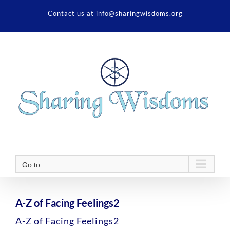
Skip
Contact us at info@sharingwisdoms.org
to
content
Go to...
A-Z of Facing Feelings2
A-Z of Facing Feelings2