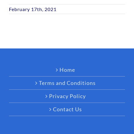
February 17th, 2021
Home
Terms and Conditions
Privacy Policy
Contact Us