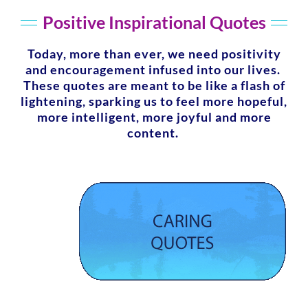
Positive Inspirational Quotes
Today, more than ever, we need positivity
and encouragement infused into our lives.
These quotes are meant to be like a flash of
lightening, sparking us to feel more hopeful,
more intelligent, more joyful and more
content.