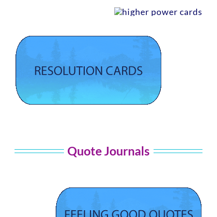
Quote Journals