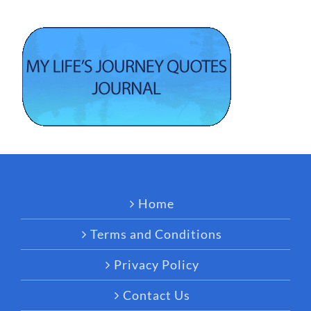
Home
Terms and Conditions
Privacy Policy
Contact Us