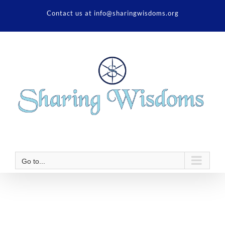
Skip
Contact us at info@sharingwisdoms.org
to
content
Go to...