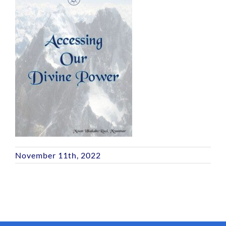
November 11th, 2022