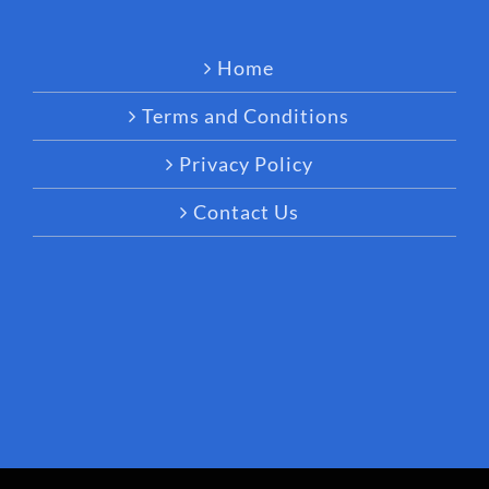
Home
Terms and Conditions
Privacy Policy
Contact Us