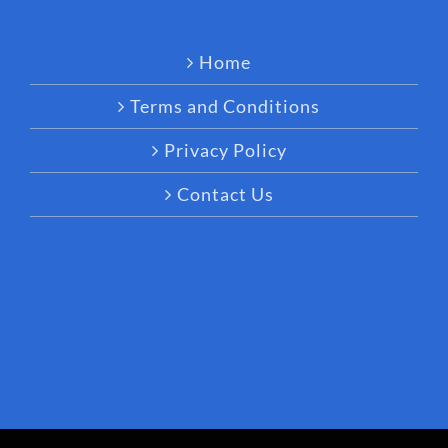
Home
Terms and Conditions
Privacy Policy
Contact Us