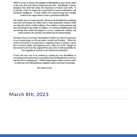
March 8th, 2023