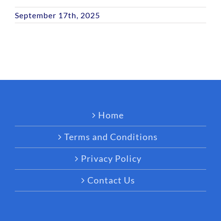
September 17th, 2025
Home
Terms and Conditions
Privacy Policy
Contact Us