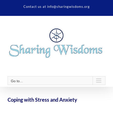
Skip
Contact us at info@sharingwisdoms.org
to
content
Go to...
Coping with Stress and Anxiety