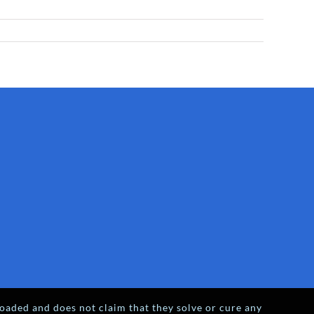
oaded and does not claim that they solve or cure any