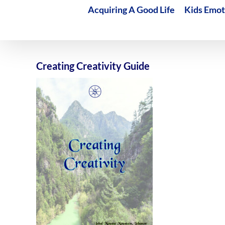
Acquiring A Good Life
Kids Emot
Creating Creativity Guide