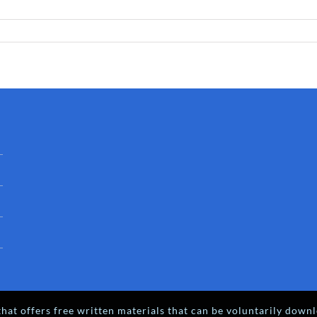
hat offers free written materials that can be voluntarily downl