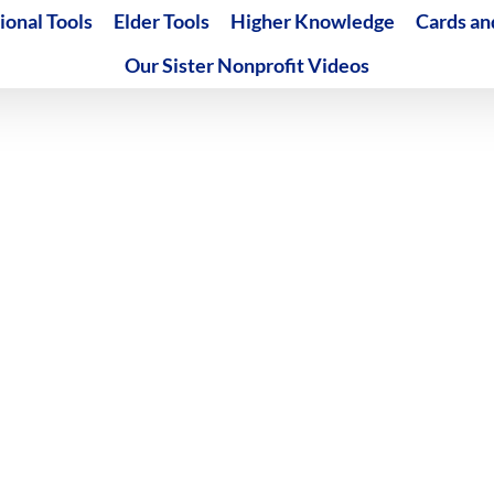
ional Tools
Elder Tools
Higher Knowledge
Cards an
Our Sister Nonprofit Videos