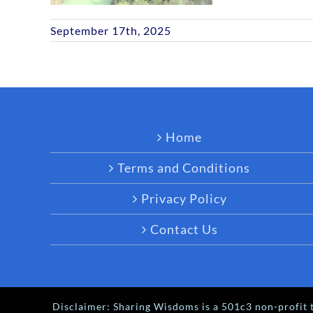
September 17th, 2025
Home
Terms and Conditions
Privacy Policy
Contact Us
Disclaimer: Sharing Wisdoms is a 501c3 non-profit t