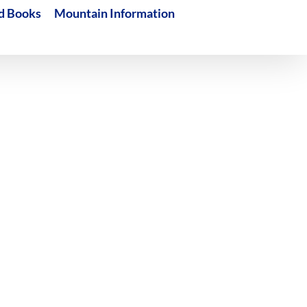
d Books
Mountain Information