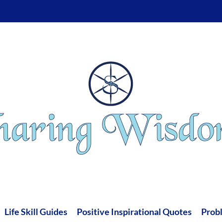
Life Skill Guides
Positive Inspirational Quotes
Prob