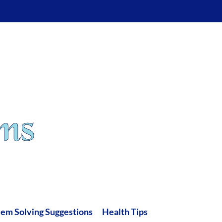
lem Solving Suggestions
Health Tips