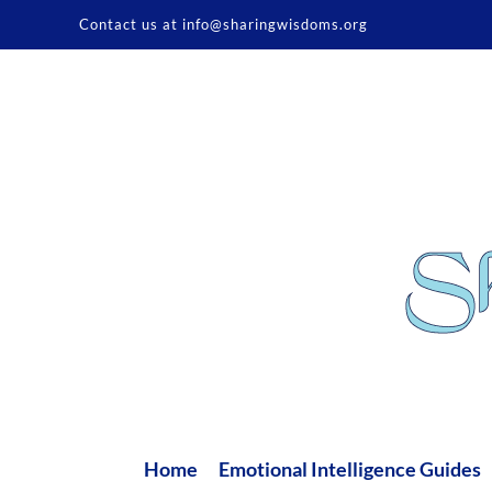
Skip
Contact us at info@sharingwisdoms.org
to
content
Home
Emotional Intelligence Guides