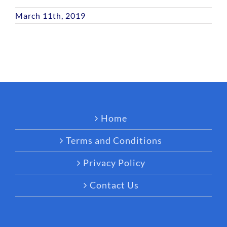
March 11th, 2019
Home
Terms and Conditions
Privacy Policy
Contact Us