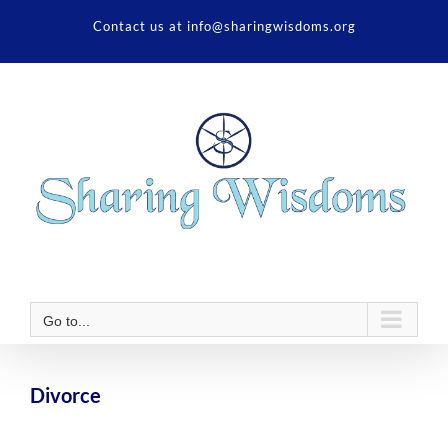
Skip
Contact us at info@sharingwisdoms.org
to
content
Go to...
Divorce