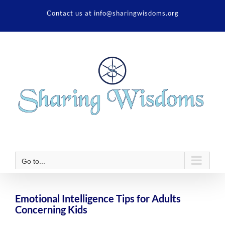
Skip
Contact us at info@sharingwisdoms.org
to
content
Go to...
Emotional Intelligence Tips for Adults
Concerning Kids