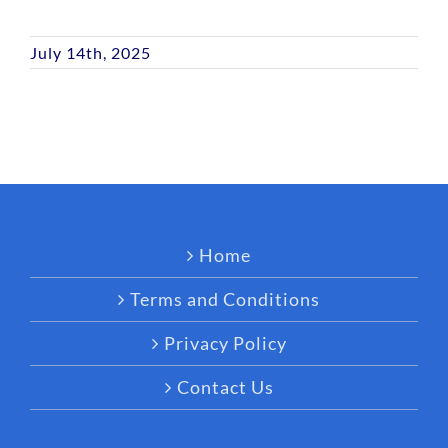
July 14th, 2025
Home
Terms and Conditions
Privacy Policy
Contact Us