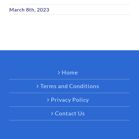
March 8th, 2023
Home
Terms and Conditions
Privacy Policy
Contact Us