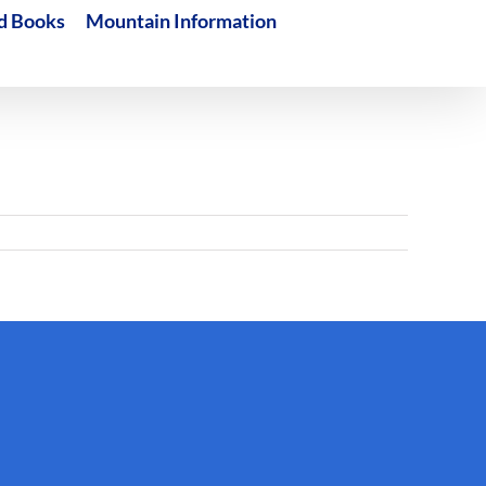
d Books
Mountain Information