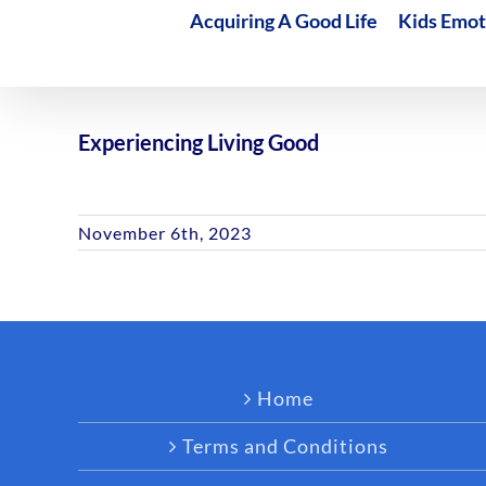
Acquiring A Good Life
Kids Emot
Experiencing Living Good
November 6th, 2023
Home
Terms and Conditions