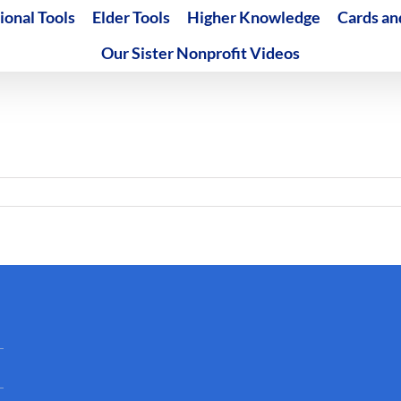
ional Tools
Elder Tools
Higher Knowledge
Cards an
Our Sister Nonprofit Videos