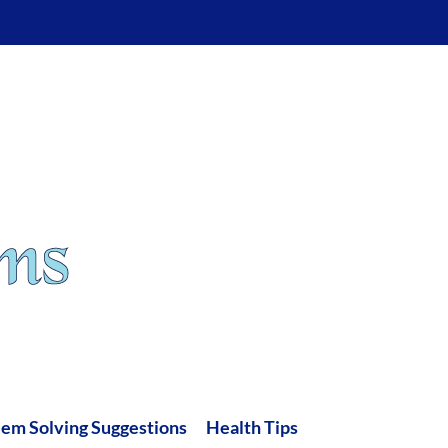
lem Solving Suggestions
Health Tips