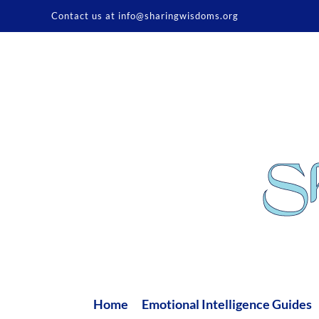
Skip
Contact us at info@sharingwisdoms.org
to
content
Home
Emotional Intelligence Guides