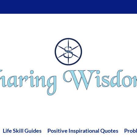
Life Skill Guides
Positive Inspirational Quotes
Prob