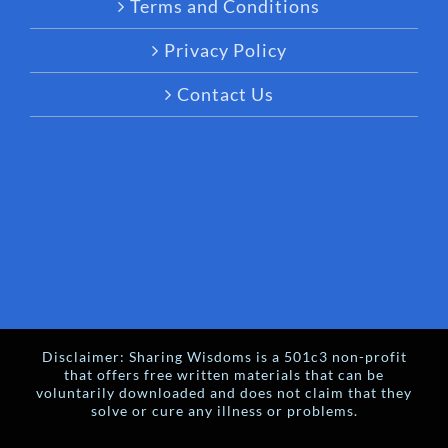
Terms and Conditions
Privacy Policy
Contact Us
Disclaimer: Sharing Wisdoms is a 501c3 non-profit
that offers free written materials that can be
voluntarily downloaded and does not claim that they
solve or cure any illness or problems.