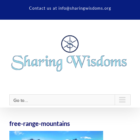
Skip
Contact us at info@sharingwisdoms.org
to
content
Go to...
free-range-mountains