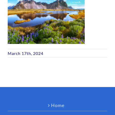
March 17th, 2024
Home