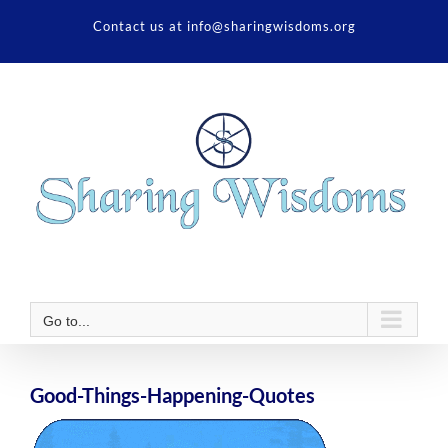
Skip
Contact us at info@sharingwisdoms.org
to
content
Go to...
Good-Things-Happening-Quotes