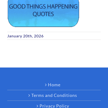
January 20th, 2026
Home
Terms and Conditions
Privacy Policy