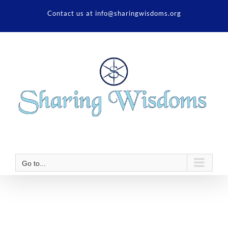
Skip
Contact us at info@sharingwisdoms.org
to
content
Go to...