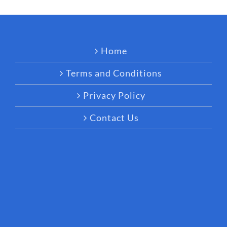
Home
Terms and Conditions
Privacy Policy
Contact Us