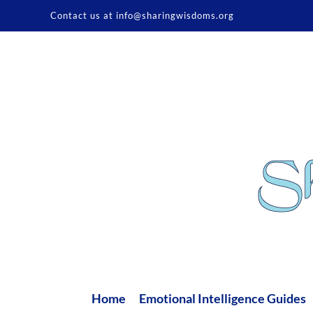
Skip
Contact us at info@sharingwisdoms.org
to
content
Home
Emotional Intelligence Guides