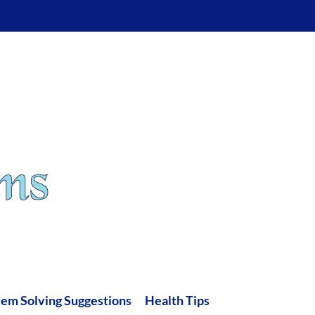
lem Solving Suggestions
Health Tips