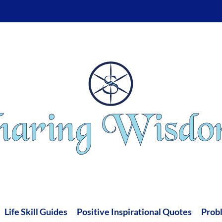
Life Skill Guides
Positive Inspirational Quotes
Prob