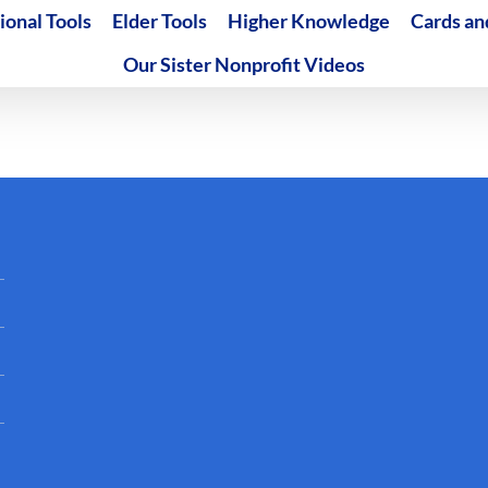
ional Tools
Elder Tools
Higher Knowledge
Cards an
Our Sister Nonprofit Videos