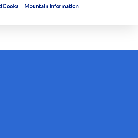
d Books
Mountain Information