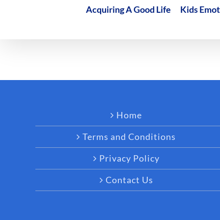
Acquiring A Good Life
Kids Emot
Home
Terms and Conditions
Privacy Policy
Contact Us