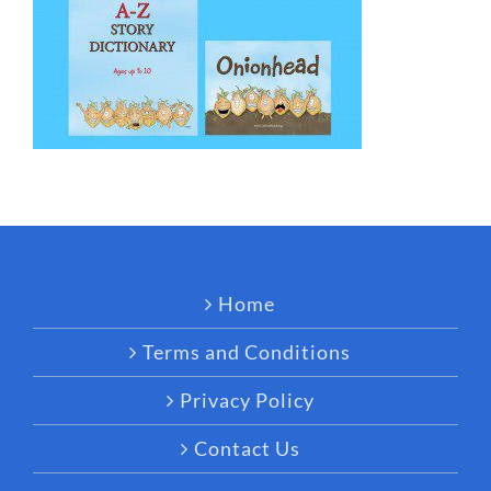
Home
Terms and Conditions
Privacy Policy
Contact Us