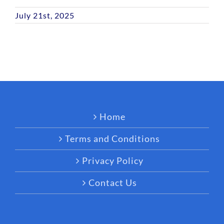
July 21st, 2025
Home
Terms and Conditions
Privacy Policy
Contact Us