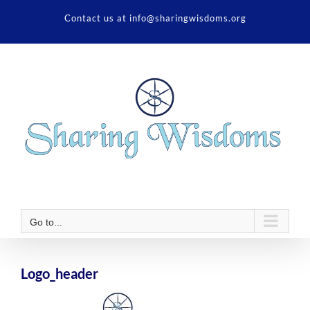
Skip
Contact us at info@sharingwisdoms.org
to
content
Go to...
Logo_header