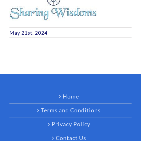
May 21st, 2024
Home
Terms and Conditions
Privacy Policy
Contact Us