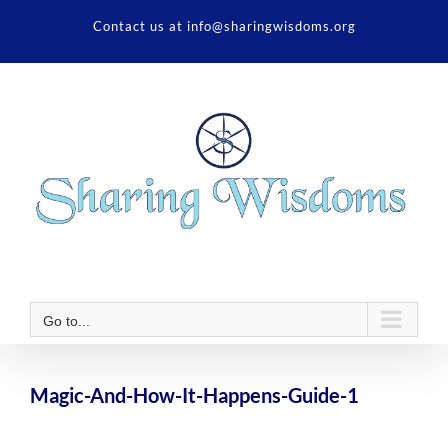
Skip
Contact us at info@sharingwisdoms.org
to
content
Go to...
Magic-And-How-It-Happens-Guide-1