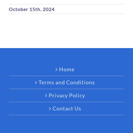
October 15th, 2024
Home
Terms and Conditions
Privacy Policy
Contact Us