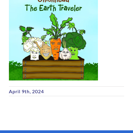
April 9th, 2024