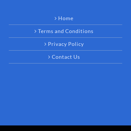
Home
Terms and Conditions
Privacy Policy
Contact Us