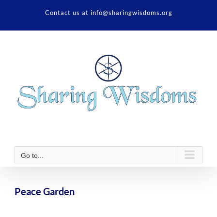
Skip
Contact us at info@sharingwisdoms.org
to
content
Go to...
Peace Garden