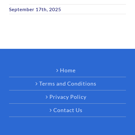
September 17th, 2025
Home
Terms and Conditions
Privacy Policy
Contact Us