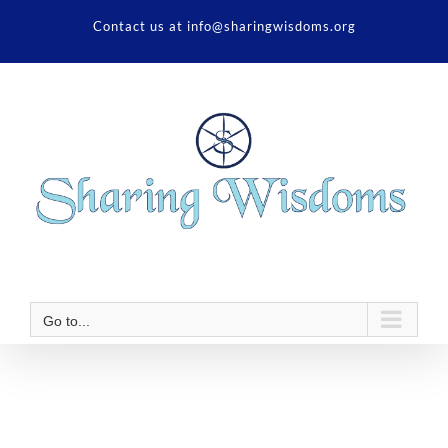
Skip
Contact us at info@sharingwisdoms.org
to
content
Go to...