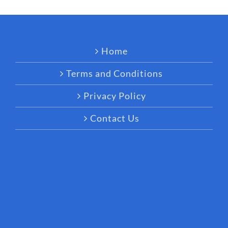
Home
Terms and Conditions
Privacy Policy
Contact Us