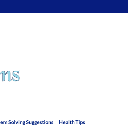
lem Solving Suggestions
Health Tips