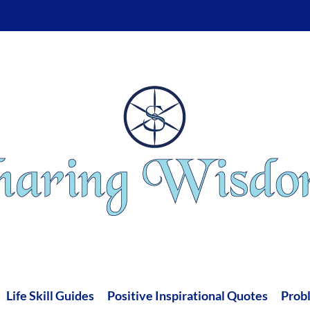
Life Skill Guides
Positive Inspirational Quotes
Prob