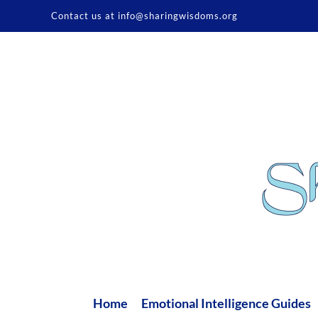
Skip
Contact us at info@sharingwisdoms.org
to
content
Home
Emotional Intelligence Guides