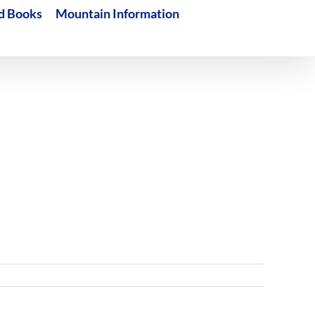
d Books
Mountain Information