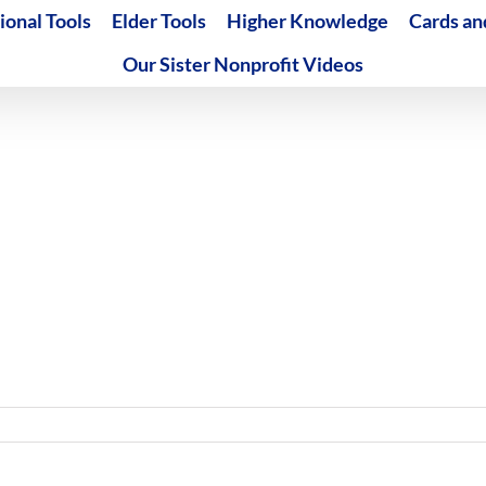
ional Tools
Elder Tools
Higher Knowledge
Cards an
Our Sister Nonprofit Videos