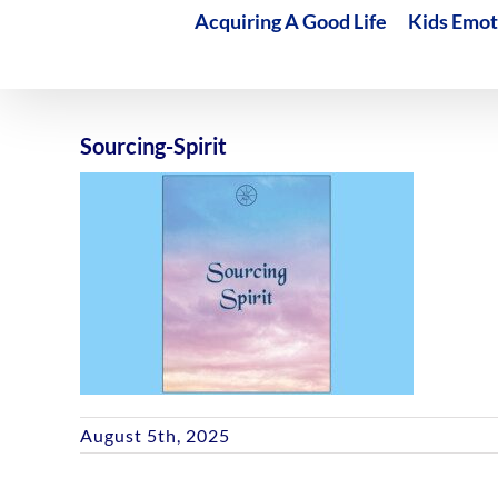
Acquiring A Good Life
Kids Emot
Sourcing-Spirit
August 5th, 2025