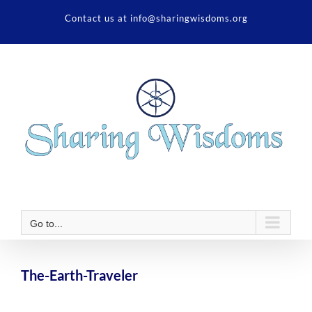
Skip
Contact us at info@sharingwisdoms.org
to
content
Go to...
The-Earth-Traveler