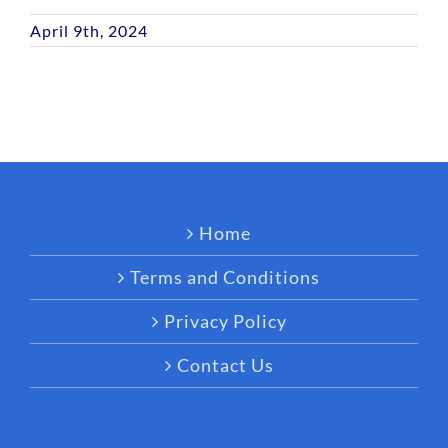
April 9th, 2024
Home
Terms and Conditions
Privacy Policy
Contact Us