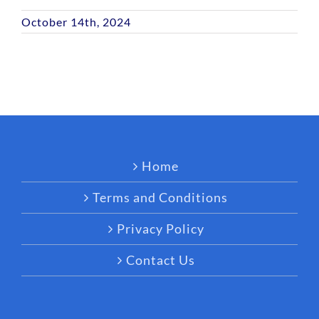
October 14th, 2024
Home
Terms and Conditions
Privacy Policy
Contact Us