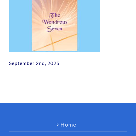
September 2nd, 2025
Home