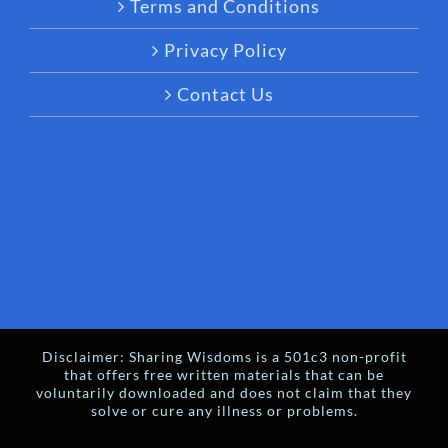
Terms and Conditions
Privacy Policy
Contact Us
Disclaimer: Sharing Wisdoms is a 501c3 non-profit
that offers free written materials that can be
voluntarily downloaded and does not claim that they
solve or cure any illness or problems.