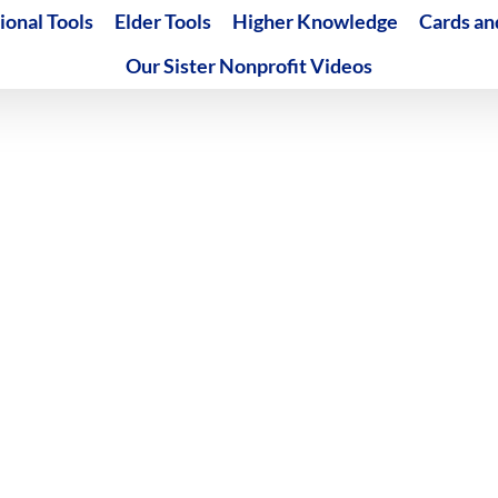
ional Tools
Elder Tools
Higher Knowledge
Cards an
Our Sister Nonprofit Videos