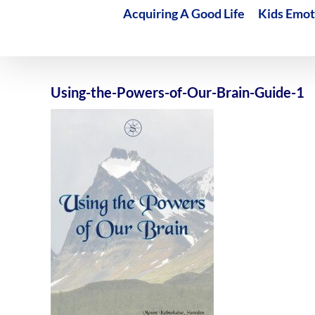
Acquiring A Good Life
Kids Emot
Using-the-Powers-of-Our-Brain-Guide-1