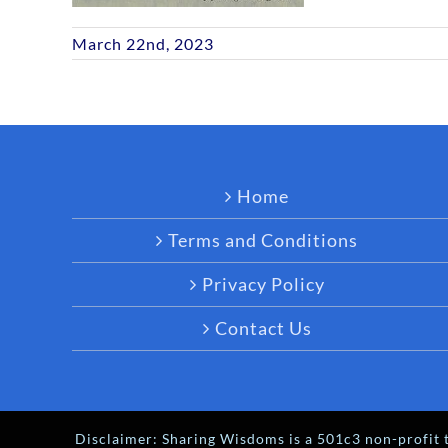
March 22nd, 2023
Home
Terms and Conditions
Privacy Policy
Contact Us
Disclaimer: Sharing Wisdoms is a 501c3 non-profit t