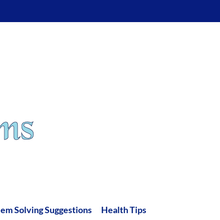
lem Solving Suggestions
Health Tips