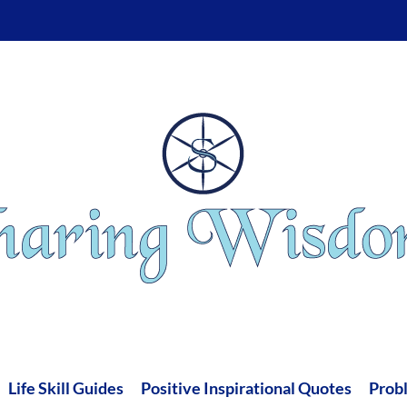
Life Skill Guides
Positive Inspirational Quotes
Prob