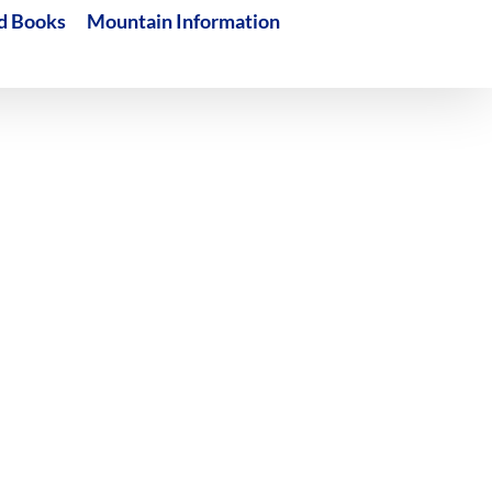
d Books
Mountain Information