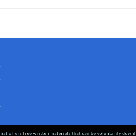
hat offers free written materials that can be voluntarily downl