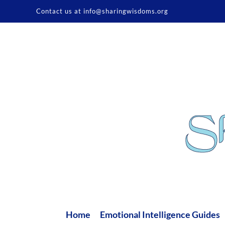
Skip
Contact us at info@sharingwisdoms.org
to
content
Home
Emotional Intelligence Guides