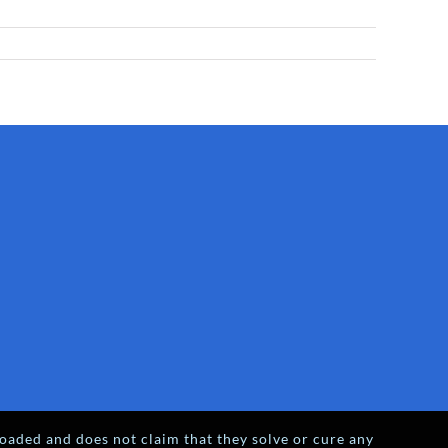
oaded and does not claim that they solve or cure any