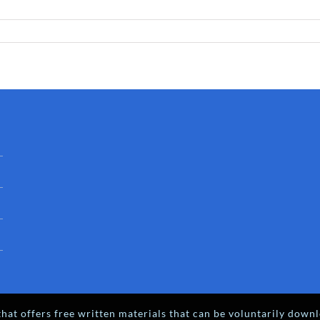
hat offers free written materials that can be voluntarily downl