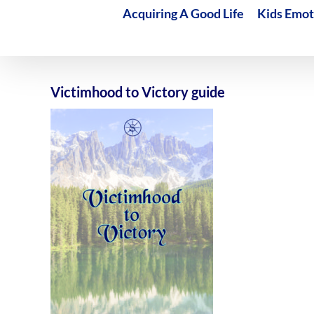
Acquiring A Good Life
Kids Emot
Victimhood to Victory guide