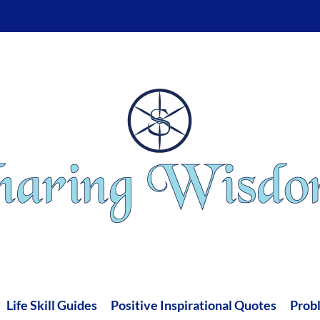
Life Skill Guides
Positive Inspirational Quotes
Prob