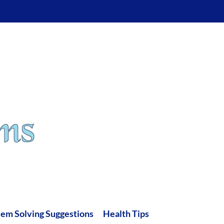
lem Solving Suggestions
Health Tips