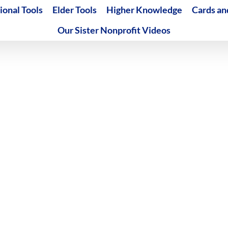
ional Tools
Elder Tools
Higher Knowledge
Cards an
Our Sister Nonprofit Videos