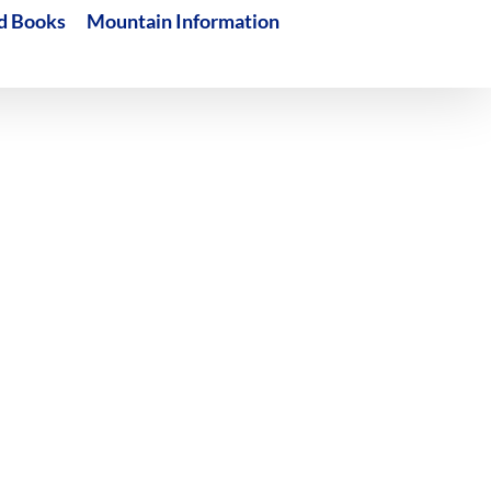
d Books
Mountain Information