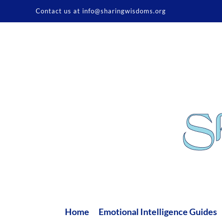
Skip
Contact us at info@sharingwisdoms.org
to
content
Home
Emotional Intelligence Guides