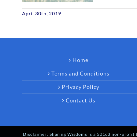
April 30th, 2019
Home
Terms and Conditions
Privacy Policy
Contact Us
Disclaimer: Sharing Wisdoms is a 501c3 non-profit t