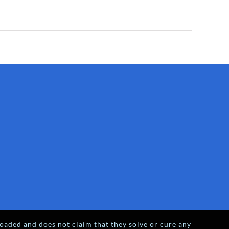
oaded and does not claim that they solve or cure any